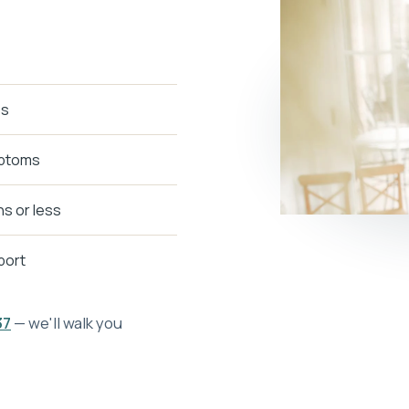
ps
mptoms
s or less
pport
37
— we'll walk you