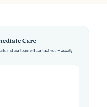
ediate Care
ails and our team will contact you — usually