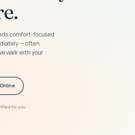
e.
needs comfort-focused
diately — often
we walk with your
Online
ified for you