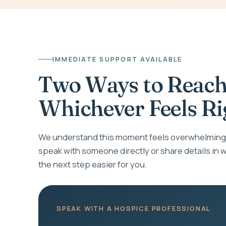
IMMEDIATE SUPPORT AVAILABLE
Two Ways to Reach
Whichever Feels Ri
We understand this moment feels overwhelming.
speak with someone directly or share details in w
the next step easier for you.
SPEAK WITH A HOSPICE PROFESSIONAL