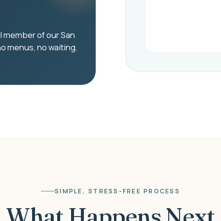
eal member of our San
no menus, no waiting.
SIMPLE, STRESS-FREE PROCESS
What Happens Next