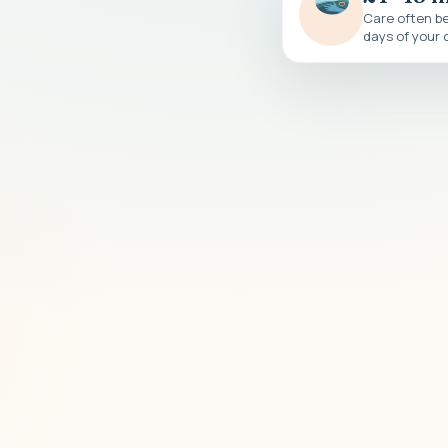
Care often be
days of your c