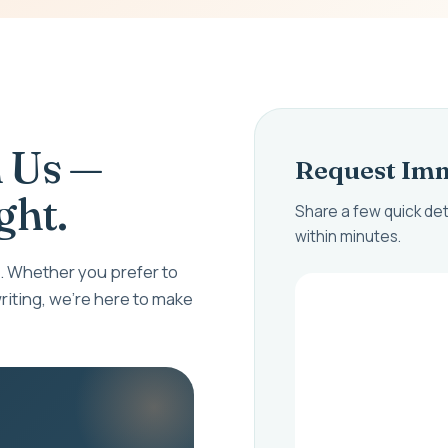
 Us —
Request Imm
ght.
Share a few quick det
within minutes.
 Whether you prefer to
riting, we're here to make