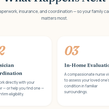
aperwork, insurance, and coordination — so your family c
matters most.
2
03
sician
In-Home Evaluati
rdination
A compassionate nurse vi
to assess your loved one'
rk directly with your
condition in familiar
r — or help you find one —
surroundings.
firm eligibility.