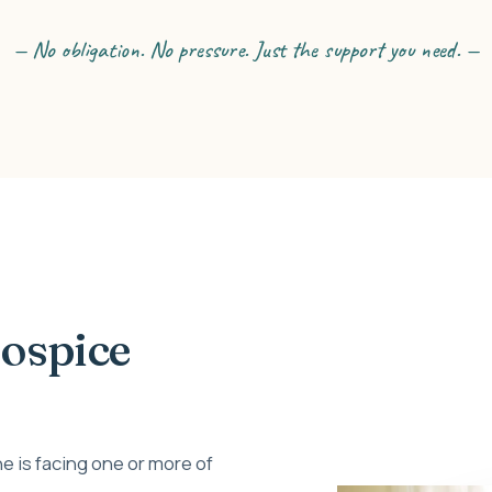
— No obligation. No pressure. Just the support you need. —
Hospice
e is facing one or more of