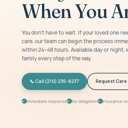
When You Ar
You don't have to wait. If your loved one 
care, our team can begin the process imme
within 24–48 hours. Available day or night, 
family every step of the way.
📞 Call (210) 236-8237
Request Care 
Immediate response
No obligation
Insurance ver
✓
✓
✓