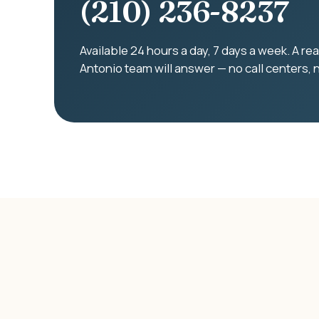
(210) 236-8237
Available 24 hours a day, 7 days a week. A r
Antonio team will answer — no call centers, 