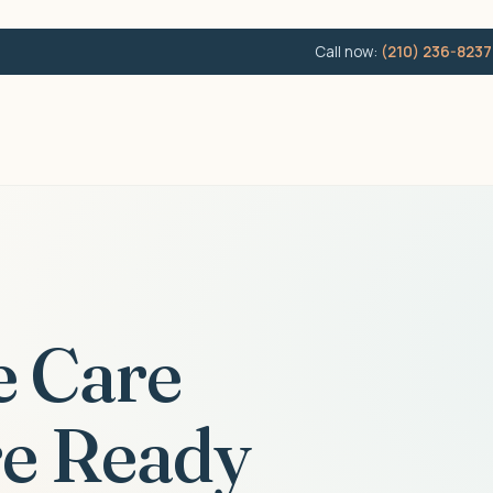
Call now:
(210) 236-8237
e Care
e Ready