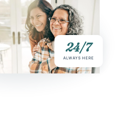
24/7
ALWAYS HERE