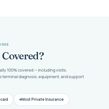
RISES
e Covered?
ally 100% covered — including visits,
he terminal diagnosis, equipment, and support
caid
Most Private Insurance