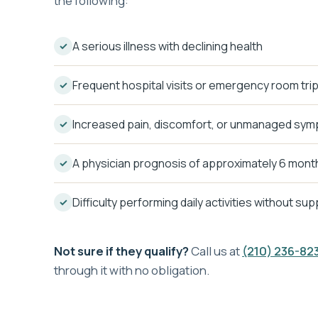
the following:
A serious illness with declining health
Frequent hospital visits or emergency room tri
Increased pain, discomfort, or unmanaged sy
A physician prognosis of approximately 6 month
Difficulty performing daily activities without su
Not sure if they qualify?
Call us at
(210) 236-82
through it with no obligation.