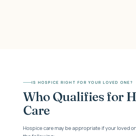
IS HOSPICE RIGHT FOR YOUR LOVED ONE?
Who Qualifies for 
Care
Hospice care may be appropriate if your loved on