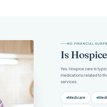
NO FINANCIAL SURP
Is Hospic
Yes. Hospice care is typic
medications related to t
services.
Medicare
Medi