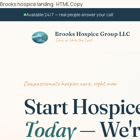
Brooks hospice landing · HTML Copy
Available 24/7 — real people answer your call
Brooks Hospice Group LLC
Serve as Unto the Lord
Compassionate hospice care, right now
Start Hospic
Today
— We'r