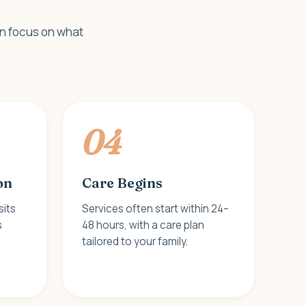
an focus on what
04
on
Care Begins
sits
Services often start within 24–
s
48 hours, with a care plan
tailored to your family.