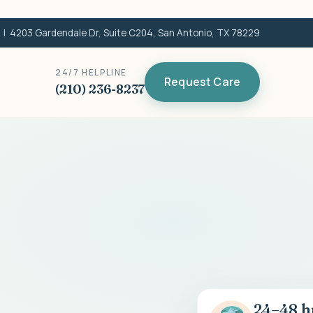
| 4203 Gardendale Dr, Suite C204, San Antonio, TX 78229
24/7 HELPLINE
Request Care
(210) 236-8237
24–48 h