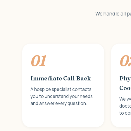
We handle all p
01
0
Immediate Call Back
Phy
Coo
A hospice specialist contacts
you to understand your needs
We wo
and answer every question.
docto
to con